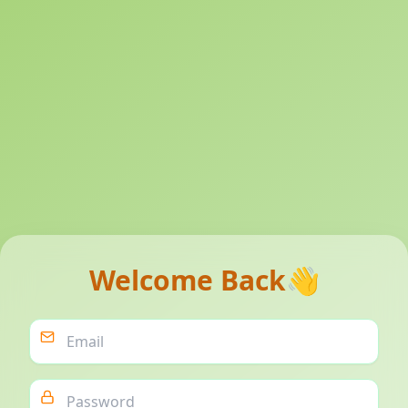
Welcome Back
👋