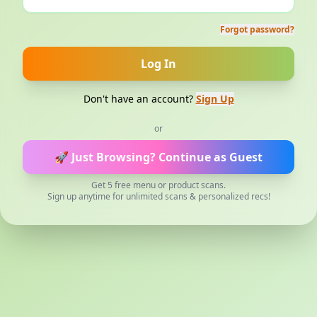
Forgot password?
Log In
Don't have an account?
Sign Up
or
🚀 Just Browsing?
Continue as Guest
Get 5 free menu or product scans.
Sign up anytime for unlimited scans & personalized recs!